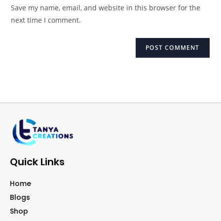
Save my name, email, and website in this browser for the
next time I comment.
Quick Links
Home
Blogs
Shop