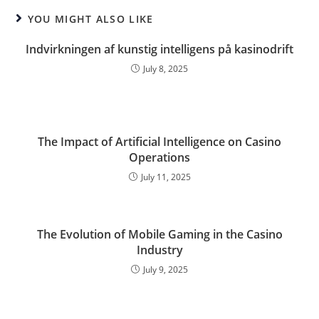
YOU MIGHT ALSO LIKE
Indvirkningen af ​​kunstig intelligens på kasinodrift
July 8, 2025
The Impact of Artificial Intelligence on Casino
Operations
July 11, 2025
The Evolution of Mobile Gaming in the Casino
Industry
July 9, 2025