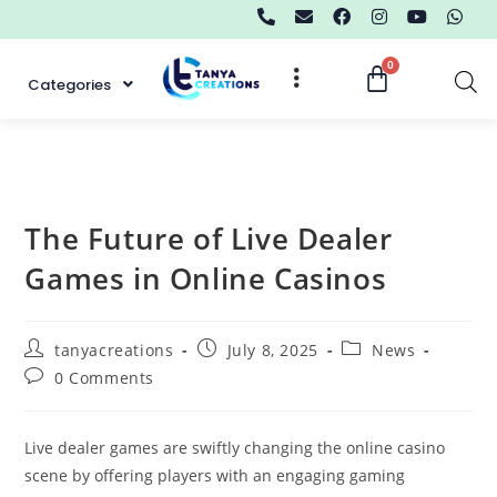
Categories
The Future of Live Dealer
Games in Online Casinos
tanyacreations
July 8, 2025
News
0 Comments
Live dealer games are swiftly changing the online casino
scene by offering players with an engaging gaming