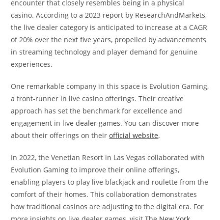
encounter that closely resembles being in a physical
casino. According to a 2023 report by ResearchAndMarkets,
the live dealer category is anticipated to increase at a CAGR
of 20% over the next five years, propelled by advancements
in streaming technology and player demand for genuine
experiences.
One remarkable company in this space is Evolution Gaming,
a front-runner in live casino offerings. Their creative
approach has set the benchmark for excellence and
engagement in live dealer games. You can discover more
about their offerings on their
official website
.
In 2022, the Venetian Resort in Las Vegas collaborated with
Evolution Gaming to improve their online offerings,
enabling players to play live blackjack and roulette from the
comfort of their homes. This collaboration demonstrates
how traditional casinos are adjusting to the digital era. For
more insights on live dealer games, visit
The New York