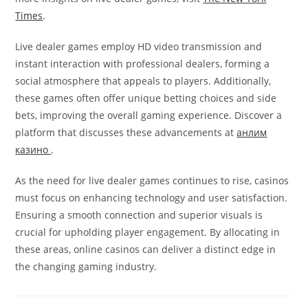
Times
.
Live dealer games employ HD video transmission and
instant interaction with professional dealers, forming a
social atmosphere that appeals to players. Additionally,
these games often offer unique betting choices and side
bets, improving the overall gaming experience. Discover a
platform that discusses these advancements at
анлим
казино
.
As the need for live dealer games continues to rise, casinos
must focus on enhancing technology and user satisfaction.
Ensuring a smooth connection and superior visuals is
crucial for upholding player engagement. By allocating in
these areas, online casinos can deliver a distinct edge in
the changing gaming industry.