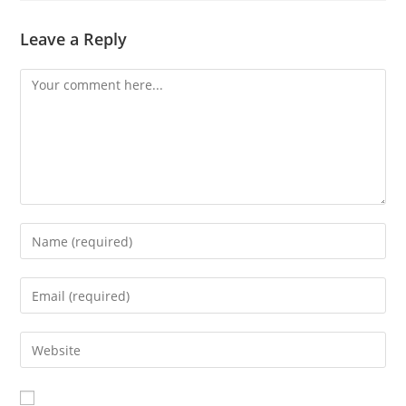
Leave a Reply