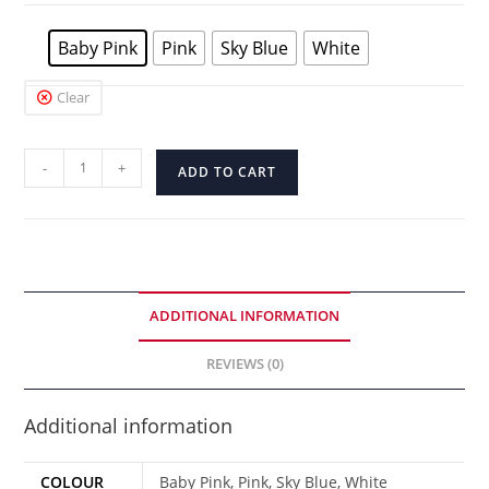
Baby Pink
Pink
Sky Blue
White
Clear
-
+
ADD TO CART
ADDITIONAL INFORMATION
REVIEWS (0)
Additional information
COLOUR
Baby Pink, Pink, Sky Blue, White