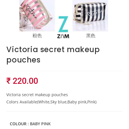
Victoria secret makeup
pouches
₹
220.00
Victoria secret makeup pouches
Colors Available(White,Sky blue,Baby pink,Pink)
COLOUR
: BABY PINK