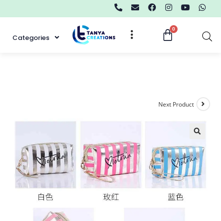
Categories
Next Product