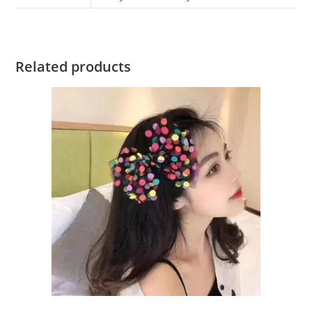
Related products
ADD TO CART