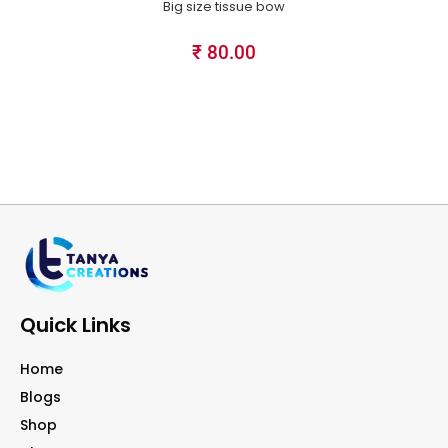
Big size tissue bow
₹
80.00
Quick Links
Home
Blogs
Shop