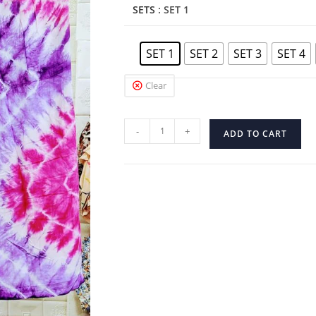
SETS
: SET 1
SET 1
SET 2
SET 3
SET 4
Clear
-
+
ADD TO CART