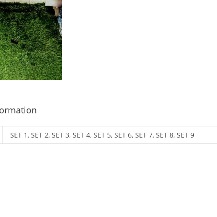
formation
SET 1, SET 2, SET 3, SET 4, SET 5, SET 6, SET 7, SET 8, SET 9