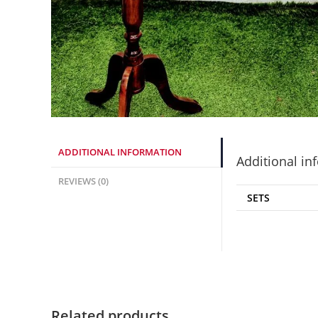
ADDITIONAL INFORMATION
Additional in
REVIEWS (0)
SETS
Related products