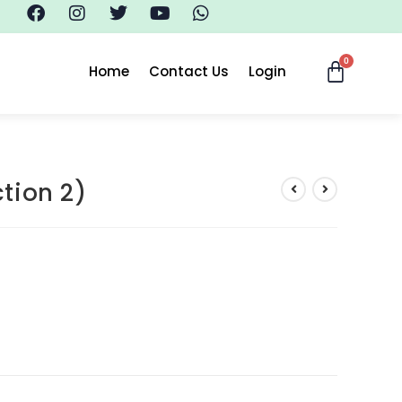
Home
Contact Us
Login
tion 2)