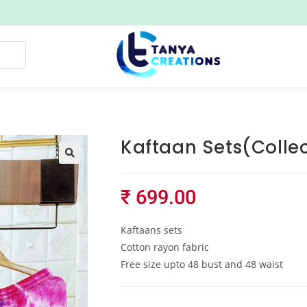
Kaftaan Sets(Collec
₹
699.00
Kaftaans sets
Cotton rayon fabric
Free size upto 48 bust and 48 waist