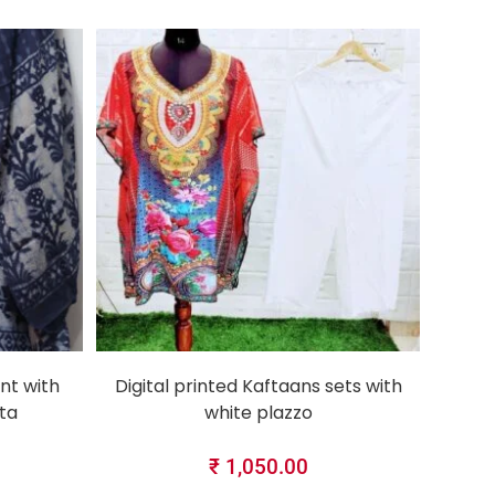
SELECT OPTIONS
nt with
Digital printed Kaftaans sets with
ta
white plazzo
₹
1,050.00