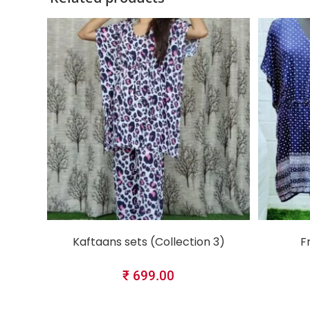
SELECT OPTIONS
Kaftaans sets (Collection 3)
F
₹
699.00