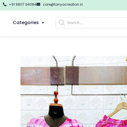
+91 98117 94084
care@tanyacreation.in
Categories