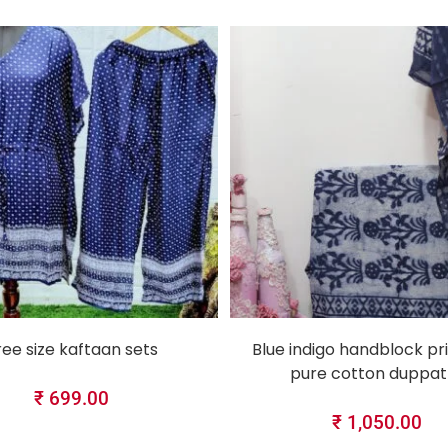
SELECT OPTIONS
SELECT OPTIONS
ree size kaftaan sets
Blue indigo handblock pri
pure cotton duppat
₹
699.00
₹
1,050.00