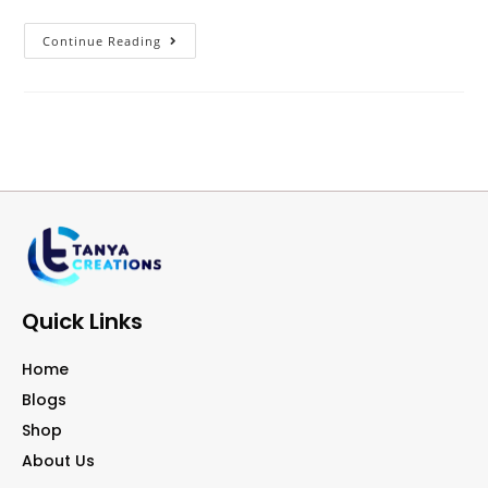
Continue Reading
Quick Links
Home
Blogs
Shop
About Us