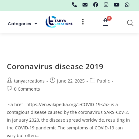
Categories
Coronavirus disease 2019
tanyacreations
June 22, 2025
Public
0 Comments
<a href='https://en.wikipedia.org/'>COVID-19</a> is a
contagious disease caused by the coronavirus SARS-CoV-2.
In January 2020, the disease spread worldwide, resulting in
the COVID-19 pandemic.The symptoms of COVID‑19 can
vary but often…